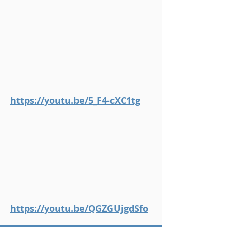
https://youtu.be/5_F4-cXC1tg
https://youtu.be/QGZGUjgdSfo