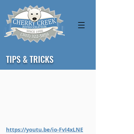
TIPS & TRICKS
https://youtu.be/io-FvI4xLNE